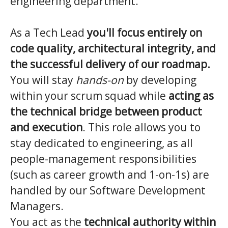
engineering department.
As a Tech Lead
you'll focus entirely on
code quality, architectural integrity, and
the successful delivery of our roadmap.
You will stay
hands-on
by developing
within your scrum squad while
acting as
the technical bridge between product
and execution
. This role allows you to
stay dedicated to engineering, as all
people-management responsibilities
(such as career growth and 1-on-1s) are
handled by our Software Development
Managers.
You act as the
technical authority within