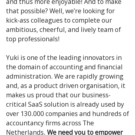
and thus more enjoyable! And to make
that possible? Well, we’re looking for
kick-ass colleagues to complete our
ambitious, cheerful, and lively team of
top professionals!
Yuki is one of the leading innovators in
the domain of accounting and financial
administration. We are rapidly growing
and, as a product driven organisation, it
makes us proud that our business-
critical SaaS solution is already used by
over 130.000 companies and hundreds of
accountancy firms across The
Netherlands.
We need you to empower