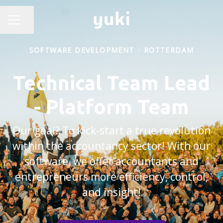
Share page
CAREER MENU
SOFTWARE DEVELOPMENT
·
ROTTERDAM
Technical Team Lead
- Platform Team
Our goal? To kick-start a true revolution
within the accountancy sector! With our
software, we offer accountants and
entrepreneurs more efficiency, control,
and insight!