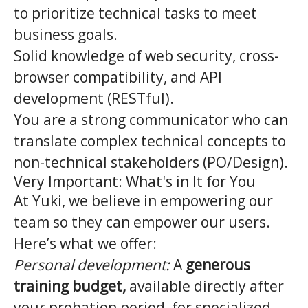
to prioritize technical tasks to meet
business goals.
Solid knowledge of web security, cross-
browser compatibility, and API
development (RESTful).
You are a strong communicator who can
translate complex technical concepts to
non-technical stakeholders (PO/Design).
Very Important: What's in It for You
At Yuki, we believe in empowering our
team so they can empower our users.
Here’s what we offer:
Personal development:
A
generous
training budget,
available directly after
your probation period, for specialized