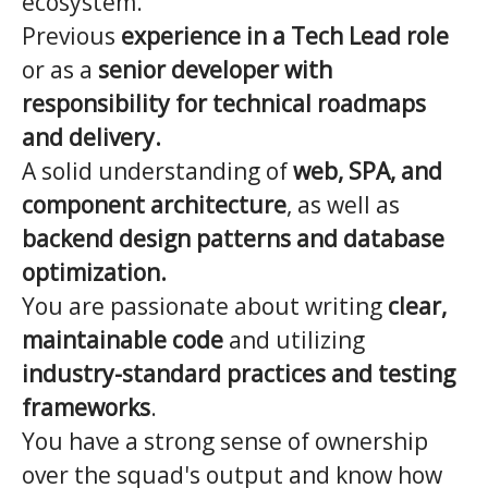
ecosystem.
Previous
experience in a Tech Lead role
or as a
senior developer with
responsibility for technical roadmaps
and delivery.
A solid understanding of
web, SPA, and
component architecture
, as well as
backend design patterns and database
optimization.
You are passionate about writing
clear,
maintainable code
and utilizing
industry-standard practices and testing
frameworks
.
You have a strong sense of ownership
over the squad's output and know how