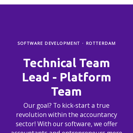
SOFTWARE DEVELOPMENT
·
ROTTERDAM
Technical Team
Lead - Platform
Team
Our goal? To kick-start a true
revolution within the accountancy
sector! With our software, we offer