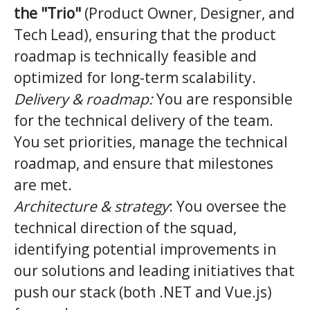
the "Trio"
(Product Owner, Designer, and
Tech Lead), ensuring that the product
roadmap is technically feasible and
optimized for long-term scalability.
Delivery & roadmap:
You are responsible
for the technical delivery of the team.
You set priorities, manage the technical
roadmap, and ensure that milestones
are met.
Architecture & strategy
: You oversee the
technical direction of the squad,
identifying potential improvements in
our solutions and leading initiatives that
push our stack (both .NET and Vue.js)