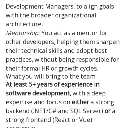
Development Managers, to align goals
with the broader organizational
architecture.
Mentorship
: You act as a mentor for
other developers, helping them sharpen
their technical skills and adopt best
practices, without being responsible for
their formal HR or growth cycles.
What you will bring to the team
At least 5+ years of experience in
software development,
with a deep
expertise and focus on
either
a strong
backend (.NET/C# and SQL Server)
or
a
strong frontend (React or Vue)