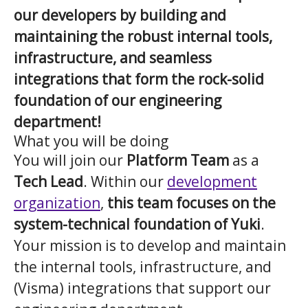
our developers by building and
maintaining the robust internal tools,
infrastructure, and seamless
integrations that form the rock-solid
foundation of our engineering
department!
What you will be doing
You will join our
Platform Team
as a
Tech Lead
. Within our
development
organization
,
this team focuses on the
system-technical foundation of Yuki
.
Your mission is to develop and maintain
the internal tools, infrastructure, and
(Visma) integrations that support our