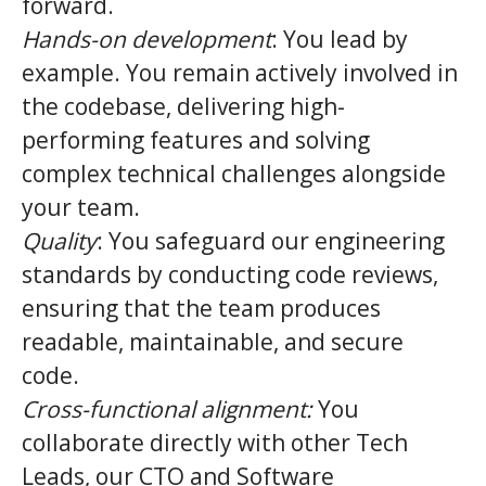
forward.
Hands-on development
: You lead by
example. You remain actively involved in
the codebase, delivering high-
performing features and solving
complex technical challenges alongside
your team.
Quality
: You safeguard our engineering
standards by conducting code reviews,
ensuring that the team produces
readable, maintainable, and secure
code.
Cross-functional alignment:
You
collaborate directly with other Tech
Leads, our CTO and Software