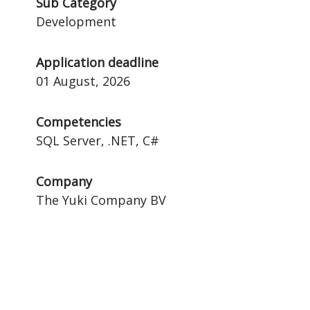
Sub Category
Development
Application deadline
01 August, 2026
Competencies
SQL Server, .NET, C#
Company
The Yuki Company BV