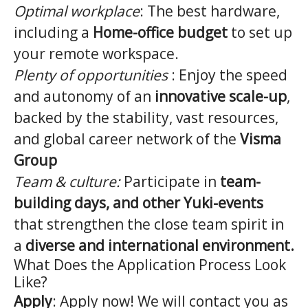
Optimal workplace
: The best hardware,
including a
Home-office budget
to set up
your remote workspace.
Plenty of opportunities
: Enjoy the speed
and autonomy of an
innovative scale-up
,
backed by the stability, vast resources,
and global career network of the
Visma
Group
Team & culture:
Participate in
team-
building days, and other Yuki-events
that strengthen the close team spirit in
a
diverse and international environment.
What Does the Application Process Look
Like?
Apply
: Apply now! We will contact you as