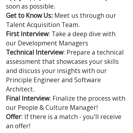
soon as possible.
Get to Know Us:
Meet us through our
Talent Acquisition Team.
First Interview
: Take a deep dive with
our Development Managers
Technical Interview
: Prepare a technical
assessment that showcases your skills
and discuss your insights with our
Principle Engineer and Software
Architect.
Final Interview
: Finalize the process with
our People & Culture Manager!
Offer
: If there is a match - you'll receive
an offer!