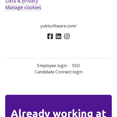
Data & privacy
Manage cookies
yukisoftware.com/
Employee login
·
SSO
Candidate Connect login
Already working at