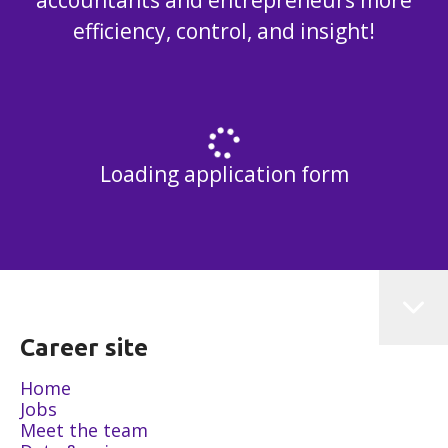
accountants and entrepreneurs more
efficiency, control, and insight!
Loading application form
Career site
Home
Jobs
Meet the team