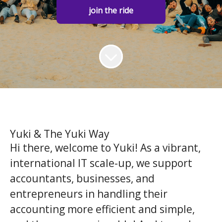
join the ride
Yuki & The Yuki Way
Hi there, welcome to Yuki! As a vibrant,
international IT scale-up, we support
accountants, businesses, and
entrepreneurs in handling their
accounting more efficient and simple,