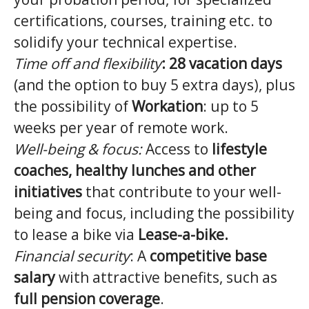
certifications, courses, training etc. to
solidify your technical expertise.
Time off and flexibility
:
28 vacation days
(and the option to buy 5 extra days), plus
the possibility of
Workation
: up to 5
weeks per year of remote work.
Well-being & focus:
Access to
lifestyle
coaches, healthy lunches and other
initiatives
that contribute to your well-
being and focus, including the possibility
to lease a bike via
Lease-a-bike.
Financial security
: A
competitive base
salary
with attractive benefits, such as
full pension coverage
.