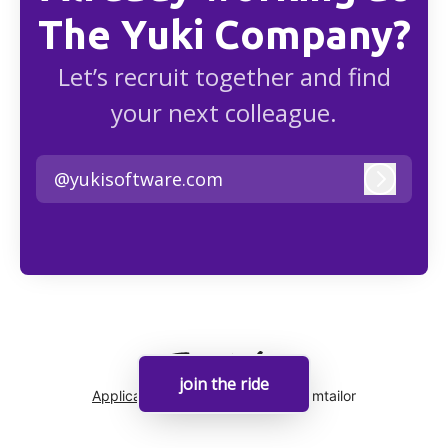
The Yuki Company?
Let’s recruit together and find
your next colleague.
@yukisoftware.com
Log in
join the ride
Applicant tracking system
by Teamtailor