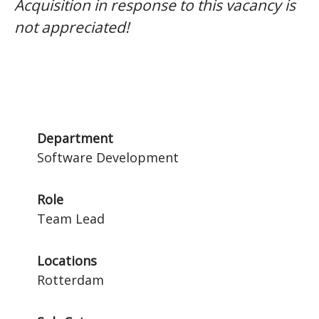
Acquisition in response to this vacancy is
not appreciated!
Department
Software Development
Role
Team Lead
Locations
Rotterdam