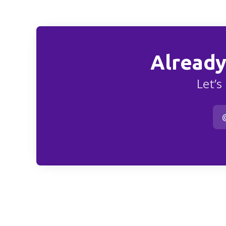
Already
Let’s