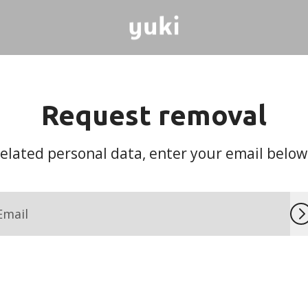
Request removal
lated personal data, enter your email below a