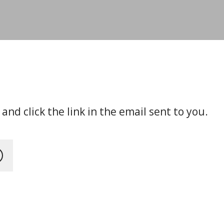
nd click the link in the email sent to you.