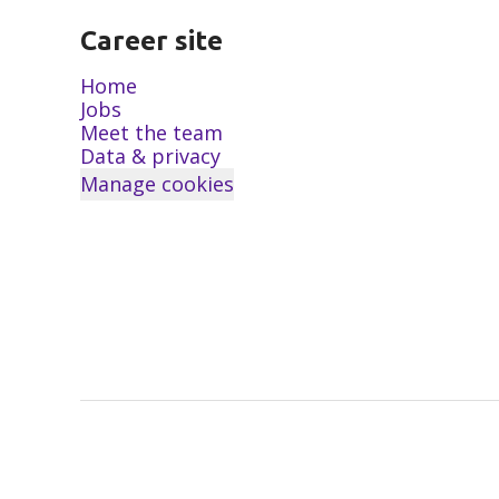
Career site
Home
Jobs
Meet the team
Data & privacy
Manage cookies