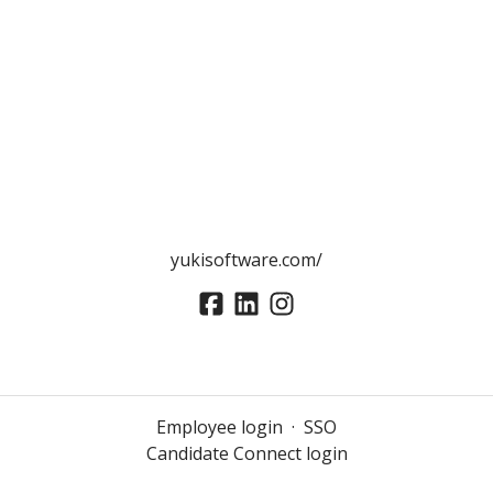
yukisoftware.com/
Employee login
·
SSO
Candidate Connect login