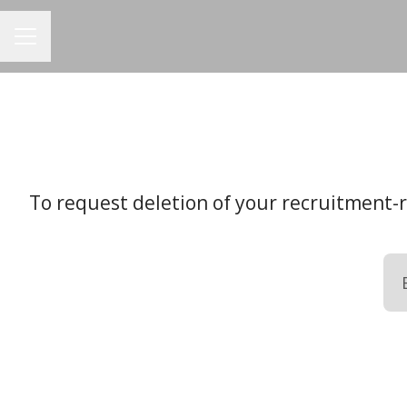
CAREER MENU
To request deletion of your recruitment-re