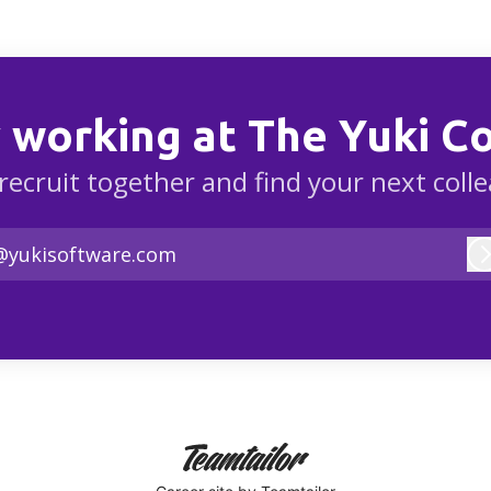
 working at The Yuki 
 recruit together and find your next coll
@yukisoftware.com