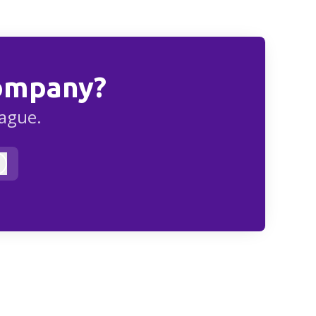
Company?
eague.
Log in