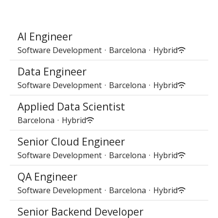
AI Engineer
Software Development
·
Barcelona
·
Hybrid
Data Engineer
Software Development
·
Barcelona
·
Hybrid
Applied Data Scientist
Barcelona
·
Hybrid
Senior Cloud Engineer
Software Development
·
Barcelona
·
Hybrid
QA Engineer
Software Development
·
Barcelona
·
Hybrid
Senior Backend Developer