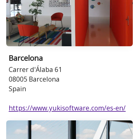
Barcelona
Carrer d'Álaba 61
08005 Barcelona
Spain
https://www.yukisoftware.com/es-en/