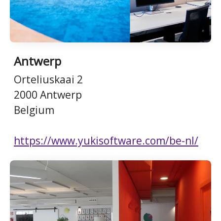
Antwerp
Orteliuskaai 2
2000 Antwerp
Belgium
https://www.yukisoftware.com/be-nl/