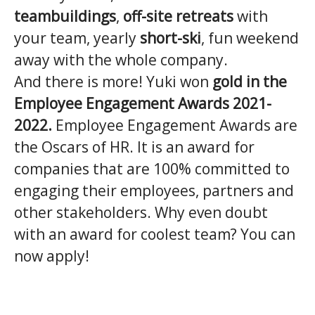
teambuildings
,
off-site retreats
with
your team, yearly
short-ski
, fun weekend
away with the whole company.
And there is more! Yuki won
gold in the
Employee Engagement Awards 2021-
2022.
Employee Engagement Awards are
the Oscars of HR. It is an award for
companies that are 100% committed to
engaging their employees, partners and
other stakeholders. Why even doubt
with an award for coolest team? You can
now apply!