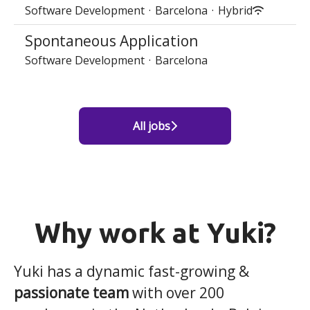
Software Development
·
Barcelona
·
Hybrid
Spontaneous Application
Software Development
·
Barcelona
All jobs
Why work at Yuki?
Yuki has a dynamic fast-growing &
passionate team
with over 200