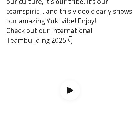
our culture, it’s our tribe, it’s our
teamspirit… and this video clearly shows
our amazing Yuki vibe! Enjoy!
Check out our International
Teambuilding 2025 👇