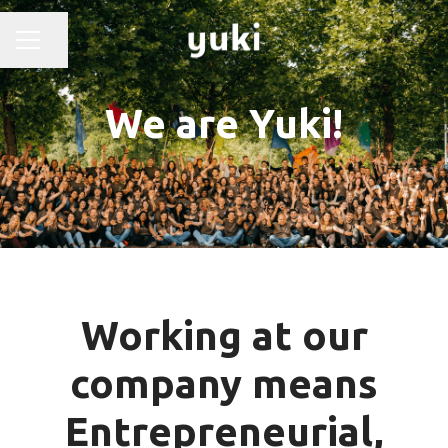
Share page
CAREER MENU
We are Yuki!
Working at our
company means
Entrepreneurial,