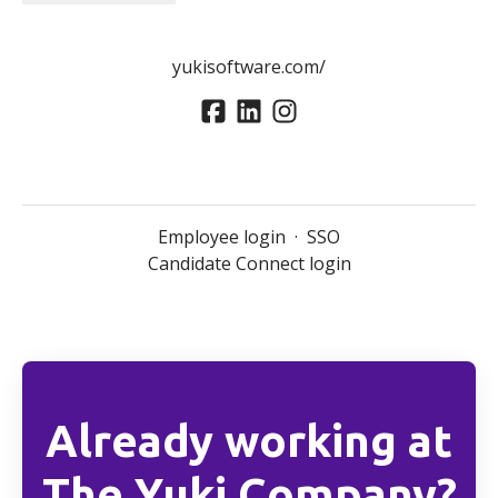
yukisoftware.com/
Employee login
·
SSO
Candidate Connect login
Already working at
The Yuki Company?