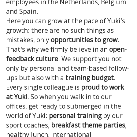
employees in the Netherlands, Belgium
and Spain.
Here you can grow at the pace of Yuki's
growth: there are no such things as
mistakes, only
opportunities to grow
.
That's why we firmly believe in an
open-
feedback culture
. We support you not
only by personal and team-based follow-
ups but also with a
training budget
.
Every single colleague is
proud to work
at Yuki
. So when you walk in to our
offices, get ready to submerged in the
world of Yuki:
personal training
by our
sport coaches,
breakfast theme parties
,
healthy lunch, international