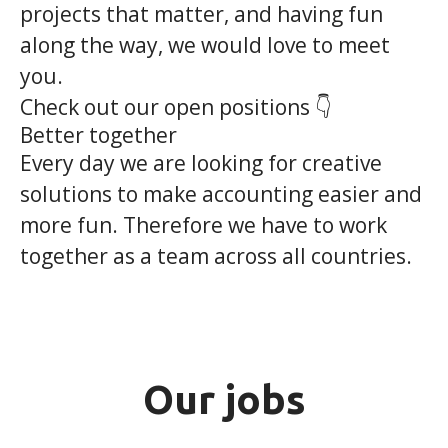
projects that matter, and having fun
along the way, we would love to meet
you.
Check out our open positions 👇
Better together
Every day we are looking for creative
solutions to make accounting easier and
more fun. Therefore we have to work
together as a team across all countries.
Our jobs