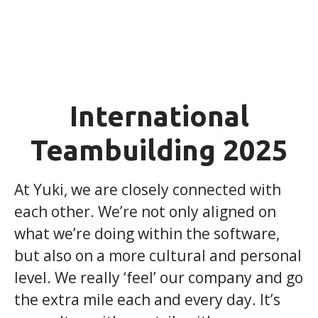
International
Teambuilding 2025
At Yuki, we are closely connected with
each other. We’re not only aligned on
what we’re doing within the software,
but also on a more cultural and personal
level. We really ‘feel’ our company and go
the extra mile each and every day. It’s