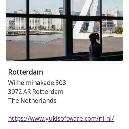
Rotterdam
Wilhelminakade 308
3072 AR Rotterdam
The Netherlands
https://www.yukisoftware.com/nl-nl/