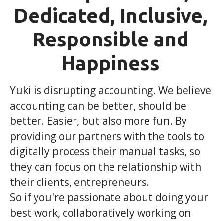
Dedicated, Inclusive,
Responsible and
Happiness
Yuki is disrupting accounting. We believe
accounting can be better, should be
better. Easier, but also more fun. By
providing our partners with the tools to
digitally process their manual tasks, so
they can focus on the relationship with
their clients, entrepreneurs.
So if you're passionate about doing your
best work, collaboratively working on