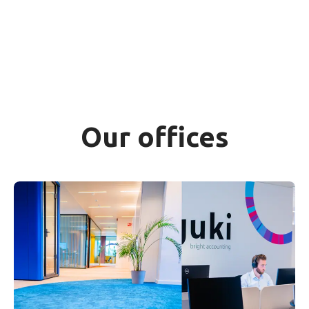
Our offices