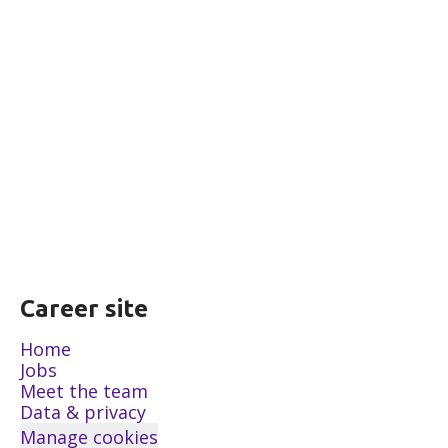
Career site
Home
Jobs
Meet the team
Data & privacy
Manage cookies