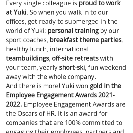
Every single colleague is
proud to work
at Yuki
. So when you walk in to our
offices, get ready to submerged in the
world of Yuki:
personal training
by our
sport coaches,
breakfast theme parties
,
healthy lunch, international
teambuildings
,
off-site retreats
with
your team, yearly
short-ski
, fun weekend
away with the whole company.
And there is more! Yuki won
gold in the
Employee Engagement Awards 2021-
2022.
Employee Engagement Awards are
the Oscars of HR. It is an award for
companies that are 100% committed to
engaging their employees, partners and