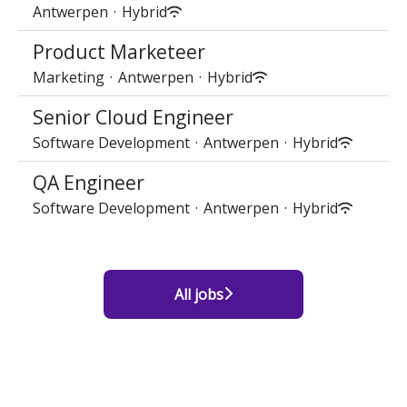
Antwerpen
·
Hybrid
Product Marketeer
Marketing
·
Antwerpen
·
Hybrid
Senior Cloud Engineer
Software Development
·
Antwerpen
·
Hybrid
QA Engineer
Software Development
·
Antwerpen
·
Hybrid
All jobs