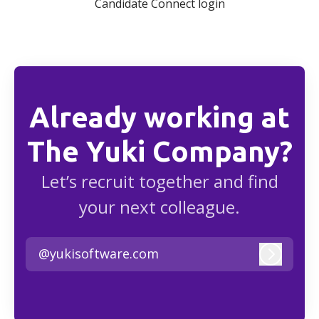
Candidate Connect login
Already working at
The Yuki Company?
Let’s recruit together and find
your next colleague.
@yukisoftware.com
Log in