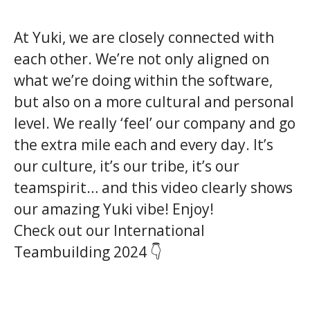
At Yuki, we are closely connected with
each other. We’re not only aligned on
what we’re doing within the software,
but also on a more cultural and personal
level. We really ‘feel’ our company and go
the extra mile each and every day. It’s
our culture, it’s our tribe, it’s our
teamspirit… and this video clearly shows
our amazing Yuki vibe! Enjoy!
Check out our International
Teambuilding 2024 👇