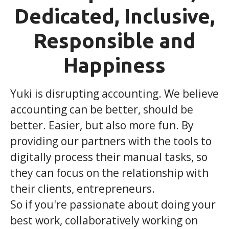
Dedicated, Inclusive,
Responsible and
Happiness
Yuki is disrupting accounting. We believe
accounting can be better, should be
better. Easier, but also more fun. By
providing our partners with the tools to
digitally process their manual tasks, so
they can focus on the relationship with
their clients, entrepreneurs.
So if you're passionate about doing your
best work, collaboratively working on