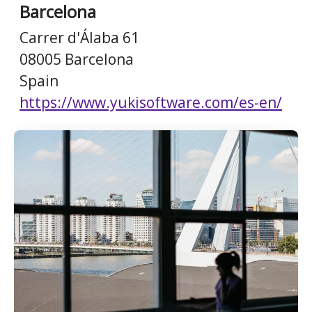
Barcelona
Carrer d'Álaba 61
08005 Barcelona
Spain
https://www.yukisoftware.com/es-en/