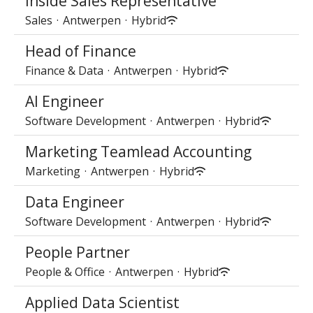
Inside Sales Representative
Sales
·
Antwerpen
·
Hybrid
Head of Finance
Finance & Data
·
Antwerpen
·
Hybrid
AI Engineer
Software Development
·
Antwerpen
·
Hybrid
Marketing Teamlead Accounting
Marketing
·
Antwerpen
·
Hybrid
Data Engineer
Software Development
·
Antwerpen
·
Hybrid
People Partner
People & Office
·
Antwerpen
·
Hybrid
Applied Data Scientist