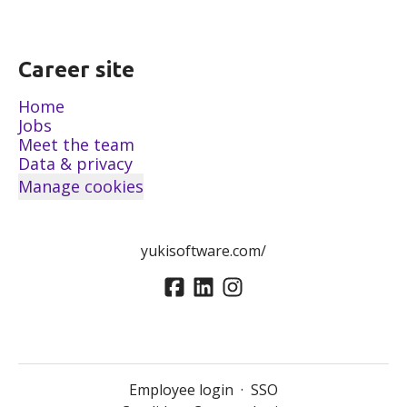
Career site
Home
Jobs
Meet the team
Data & privacy
Manage cookies
yukisoftware.com/
Employee login
·
SSO