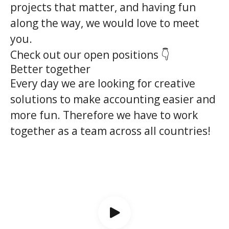
projects that matter, and having fun
along the way, we would love to meet
you.
Check out our open positions 👇
Better together
Every day we are looking for creative
solutions to make accounting easier and
more fun. Therefore we have to work
together as a team across all countries!