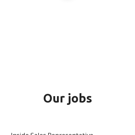
Our jobs