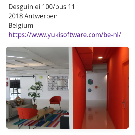
Desguinlei 100/bus 11
2018 Antwerpen
Belgium
https://www.yukisoftware.com/be-nl/