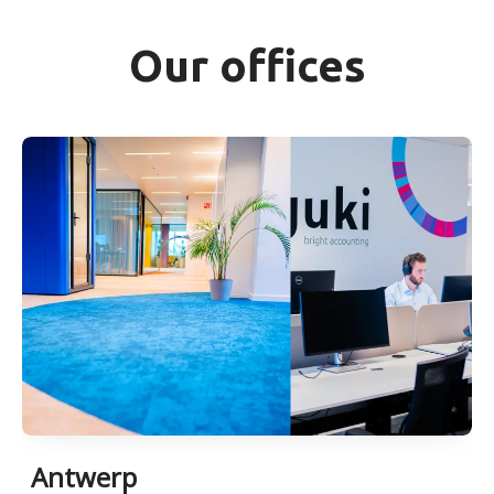
Our offices
Antwerp