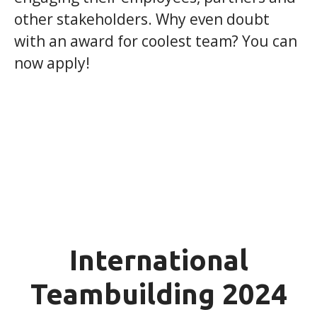
other stakeholders. Why even doubt
with an award for coolest team? You can
now apply!
International
Teambuilding 2024