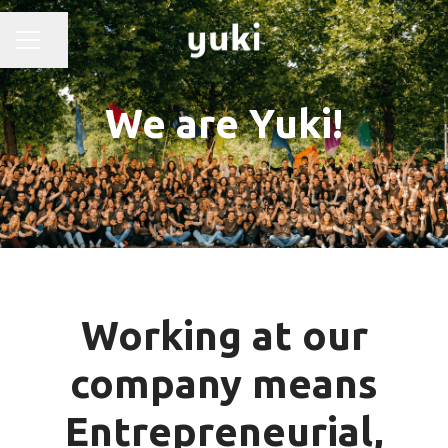
Share page
CAREER MENU
We are Yuki!
Working at our
company means
Entrepreneurial,