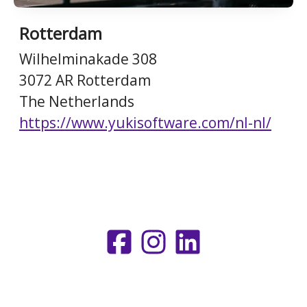
Rotterdam
Wilhelminakade 308
3072 AR Rotterdam
The Netherlands
https://www.yukisoftware.com/nl-nl/