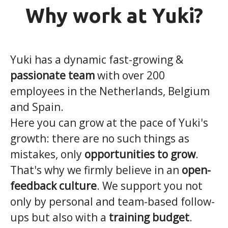
Why work at Yuki?
Yuki has a dynamic fast-growing &
passionate team
with over 200
employees in the Netherlands, Belgium
and Spain.
Here you can grow at the pace of Yuki's
growth: there are no such things as
mistakes, only
opportunities to grow
.
That's why we firmly believe in an
open-
feedback culture
. We support you not
only by personal and team-based follow-
ups but also with a
training budget
.