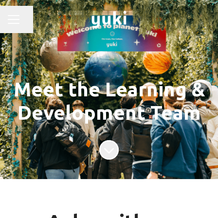
Share page
CAREER MENU
Meet the Learning &
Development Team
Scroll to content