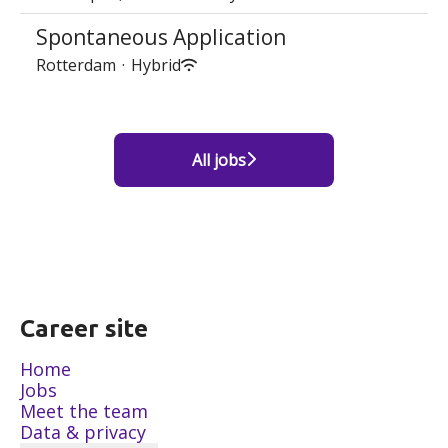
Spontaneous Application
Rotterdam
·
Hybrid
All jobs
Career site
Home
Jobs
Meet the team
Data & privacy