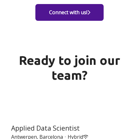
Connect with us!
Ready to join our
team?
Applied Data Scientist
Antwerpen, Barcelona
·
Hybrid