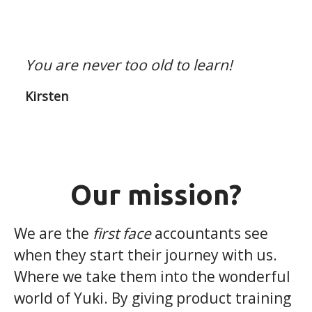
You are never too old to learn!
Kirsten
Our mission?
We are the
first face
accountants see
when they start their journey with us.
Where we take them into the wonderful
world of Yuki. By giving product training