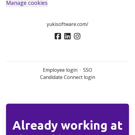
Manage cookies
yukisoftware.com/
Employee login
·
SSO
Candidate Connect login
Already working at