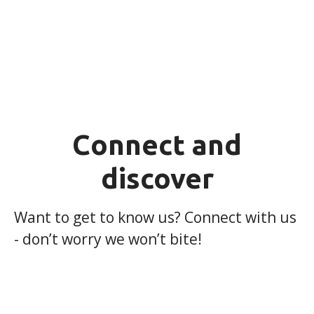
Connect and
discover
Want to get to know us? Connect with us
- don’t worry we won’t bite!