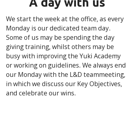
A day with us
We start the week at the office, as every
Monday is our dedicated team day.
Some of us may be spending the day
giving training, whilst others may be
busy with improving the Yuki Academy
or working on guidelines. We always end
our Monday with the L&D teammeeting,
in which we discuss our Key Objectives,
and celebrate our wins.