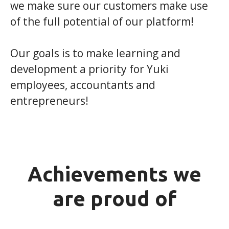
we make sure our customers make use
of the full potential of our platform!
Our goals is to make learning and
development a priority for Yuki
employees, accountants and
entrepreneurs!
Achievements we
are proud of