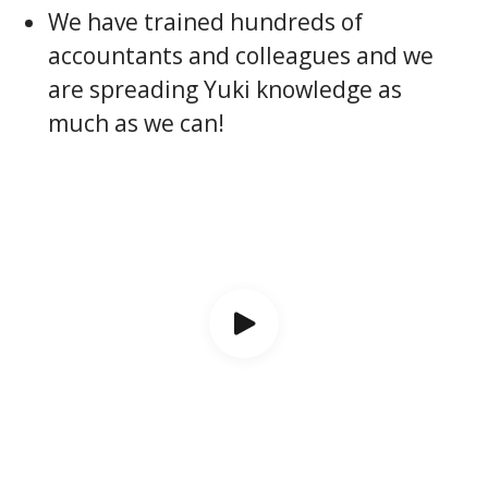
We have trained hundreds of
accountants and colleagues and we
are spreading Yuki knowledge as
much as we can!