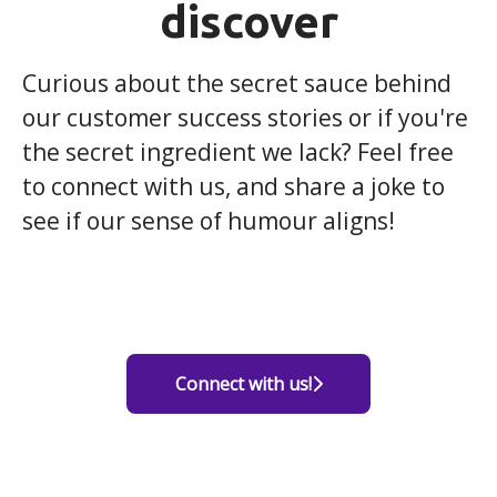
discover
Curious about the secret sauce behind
our customer success stories or if you're
the secret ingredient we lack? Feel free
to connect with us, and share a joke to
see if our sense of humour aligns!
Connect with us!