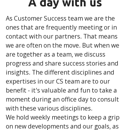
A day with us
As Customer Success team we are the
ones that are frequently meeting or in
contact with our partners. That means
we are often on the move. But when we
are together as a team, we discuss
progress and share success stories and
insights. The different disciplines and
expertises in our CS team are to our
benefit - it's valuable and fun to take a
moment during an office day to consult
with these various disciplines.
We hold weekly meetings to keep a grip
on new developments and our goals, as