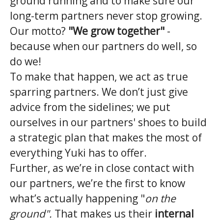
ground running and to make sure our
long-term partners never stop growing.
Our motto?
"We grow together"
-
because when our partners do well, so
do we!
To make that happen, we act as true
sparring partners. We don’t just give
advice from the sidelines; we put
ourselves in our partners' shoes to build
a strategic plan that makes the most of
everything Yuki has to offer.
Further, as we’re in close contact with
our partners, we’re the first to know
what’s actually happening "
on the
ground".
That makes us their
internal