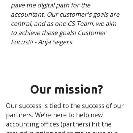
pave the digital path for the
accountant. Our customer's goals are
central, and as one CS Team, we aim
to achieve these goals! Customer
Focus!!! - Anja Segers
Our mission?
Our success is tied to the success of our
partners. We’re here to help new
accounting offices (partners) hit the