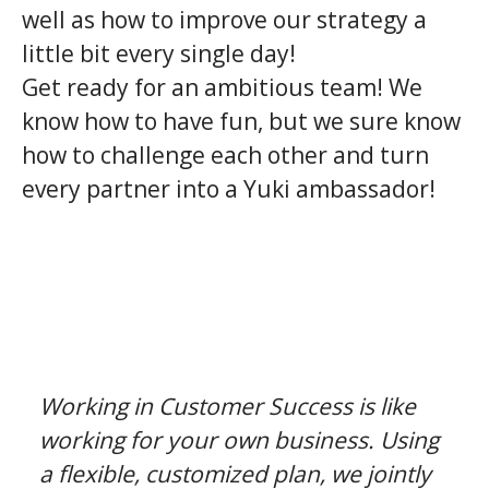
well as how to improve our strategy a
little bit every single day!
Get ready for an ambitious team! We
know how to have fun, but we sure know
how to challenge each other and turn
every partner into a Yuki ambassador!
Working in Customer Success is like
working for your own business. Using
a flexible, customized plan, we jointly