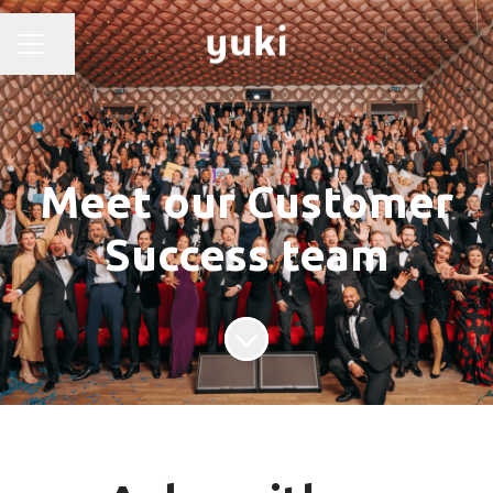
Share page
CAREER MENU
Meet our Customer
Success team
Scroll to content