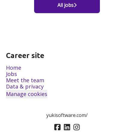
All jobs
Career site
Home
Jobs
Meet the team
Data & privacy
Manage cookies
yukisoftware.com/