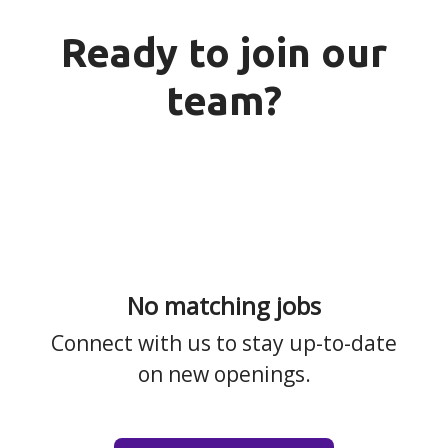
Ready to join our
team?
No matching jobs
Connect with us
to stay up-to-date
on new openings.