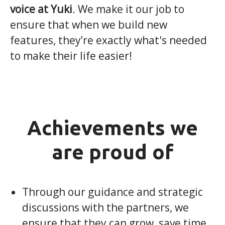
voice at Yuki
. We make it our job to
ensure that when we build new
features, they’re exactly what's needed
to make their life easier!
Achievements we
are proud of
Through our guidance and strategic
discussions with the partners, we
ensure that they can grow, save time