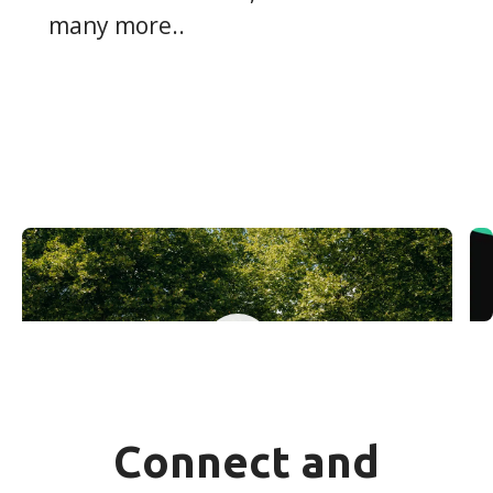
many more..
Yuki Teambuilding
Connect and