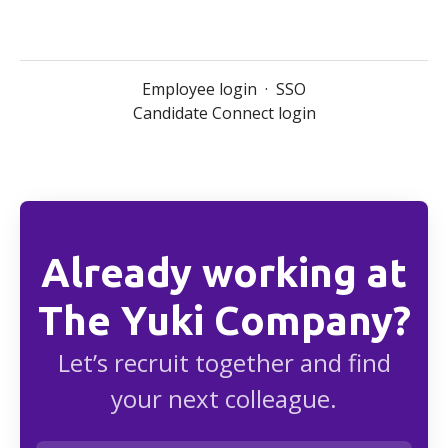
Employee login
·
SSO
Candidate Connect login
Already working at
The Yuki Company?
Let’s recruit together and find
your next colleague.