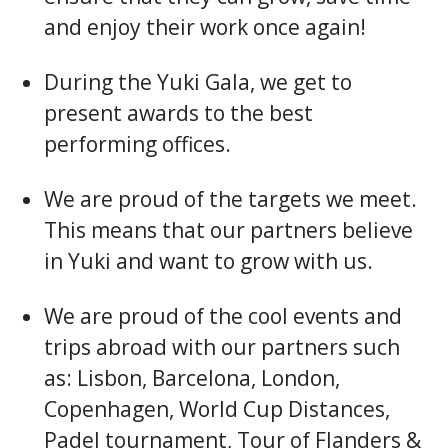
and enjoy their work once again!
During the Yuki Gala, we get to
present awards to the best
performing offices.
We are proud of the targets we meet.
This means that our partners believe
in Yuki and want to grow with us.
We are proud of the cool events and
trips abroad with our partners such
as: Lisbon, Barcelona, London,
Copenhagen, World Cup Distances,
Padel tournament, Tour of Flanders &