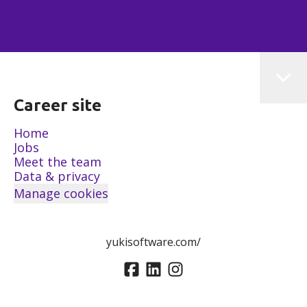
Career site
Home
Jobs
Meet the team
Data & privacy
Manage cookies
yukisoftware.com/