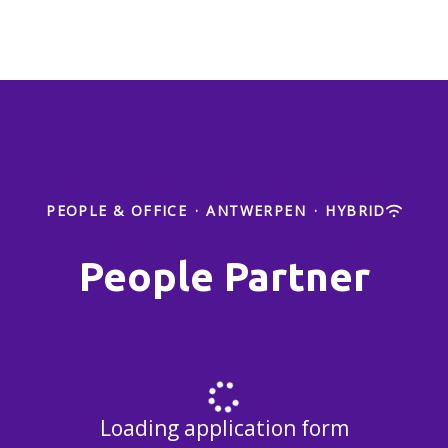
PEOPLE & OFFICE
·
ANTWERPEN
·
HYBRID
People Partner
Loading application form