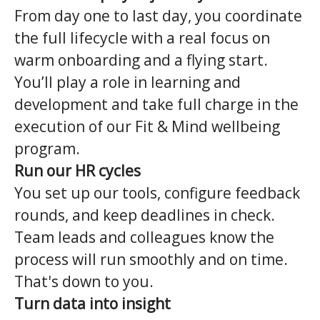
From day one to last day, you coordinate
the full lifecycle with a real focus on
warm onboarding and a flying start.
You’ll play a role in learning and
development and take full charge in the
execution of our Fit & Mind wellbeing
program.
Run our HR cycles
You set up our tools, configure feedback
rounds, and keep deadlines in check.
Team leads and colleagues know the
process will run smoothly and on time.
That's down to you.
Turn data into insight