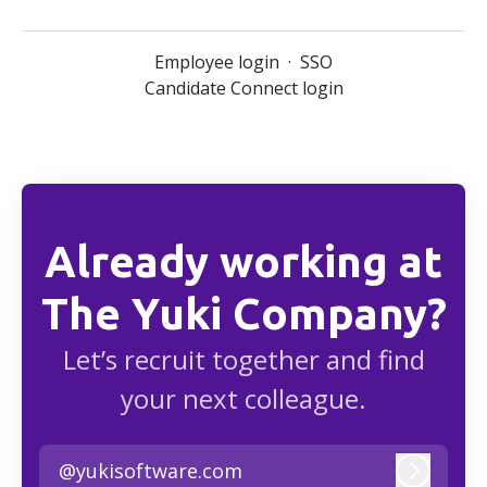
Employee login
·
SSO
Candidate Connect login
Already working at
The Yuki Company?
Let’s recruit together and find
your next colleague.
@yukisoftware.com
Log in