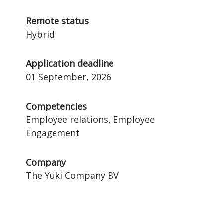
Remote status
Hybrid
Application deadline
01 September, 2026
Competencies
Employee relations, Employee
Engagement
Company
The Yuki Company BV