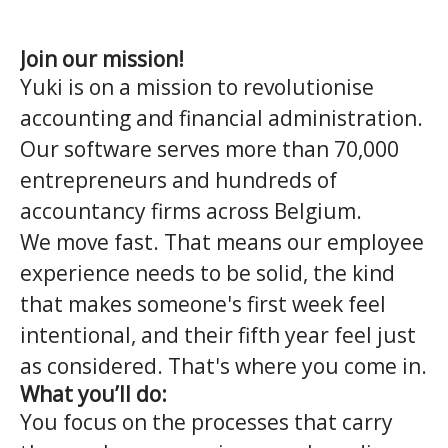
Join our mission!
Yuki is on a mission to revolutionise
accounting and financial administration.
Our software serves more than 70,000
entrepreneurs and hundreds of
accountancy firms across Belgium.
We move fast. That means our employee
experience needs to be solid, the kind
that makes someone's first week feel
intentional, and their fifth year feel just
as considered. That's where you come in.
What you’ll do:
You focus on the processes that carry