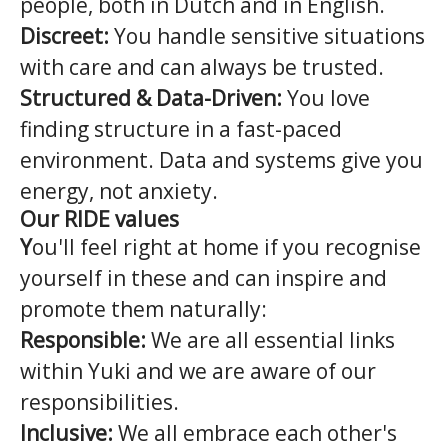
people, both in Dutch and in English.
Discreet:
You handle sensitive situations
with care and can always be trusted.
Structured & Data-Driven:
You love
finding structure in a fast-paced
environment. Data and systems give you
energy, not anxiety.
Our RIDE values
Y
ou'll feel right at home if you recognise
yourself in these and can inspire and
promote them naturally:
Responsible:
We are all essential links
within Yuki and we are aware of our
responsibilities.
Inclusive:
We all embrace each other's