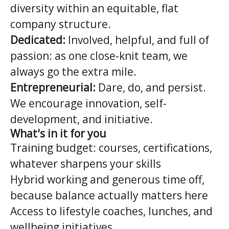
diversity within an equitable, flat
company structure.
Dedicated:
Involved, helpful, and full of
passion: as one close-knit team, we
always go the extra mile.
Entrepreneurial:
Dare, do, and persist.
We encourage innovation, self-
development, and initiative.
What's in it for you
Training budget: courses, certifications,
whatever sharpens your skills
Hybrid working and generous time off,
because balance actually matters here
Access to lifestyle coaches, lunches, and
wellbeing initiatives