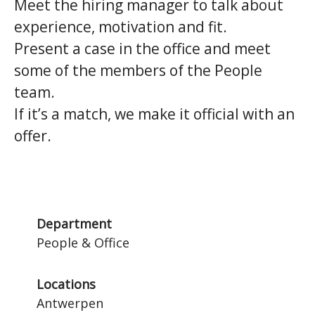
Meet the hiring manager to talk about
experience, motivation and fit.
Present a case in the office and meet
some of the members of the People
team.
If it’s a match, we make it official with an
offer.
Department
People & Office
Locations
Antwerpen