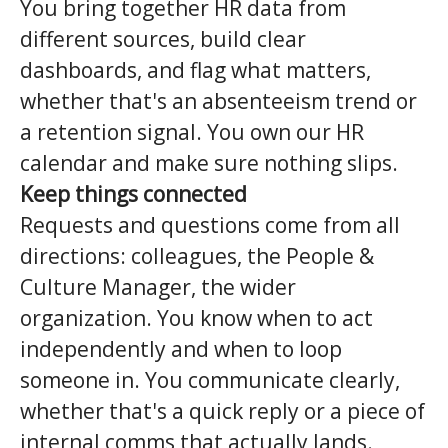
You bring together HR data from
different sources, build clear
dashboards, and flag what matters,
whether that's an absenteeism trend or
a retention signal. You own our HR
calendar and make sure nothing slips.
Keep things connected
Requests and questions come from all
directions: colleagues, the People &
Culture Manager, the wider
organization. You know when to act
independently and when to loop
someone in. You communicate clearly,
whether that's a quick reply or a piece of
internal comms that actually lands.