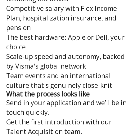
Competitive salary with Flex Income
Plan, hospitalization insurance, and
pension
The best hardware: Apple or Dell, your
choice
Scale-up speed and autonomy, backed
by Visma's global network
Team events and an international
culture that's genuinely close-knit
What the process looks like
Send in your application and we’ll be in
touch quickly.
Get the first introduction with our
Talent Acquisition team.