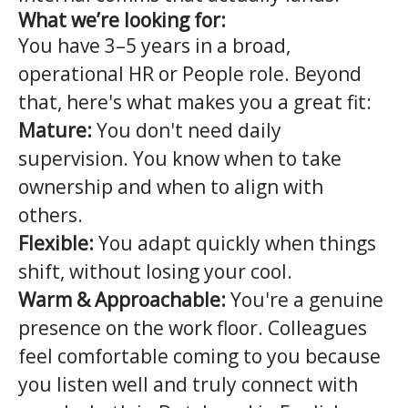
What we’re looking for:
You have 3–5 years in a broad,
operational HR or People role. Beyond
that, here's what makes you a great fit:
Mature:
You don't need daily
supervision. You know when to take
ownership and when to align with
others.
Flexible:
You adapt quickly when things
shift, without losing your cool.
Warm & Approachable:
You're a genuine
presence on the work floor. Colleagues
feel comfortable coming to you because
you listen well and truly connect with