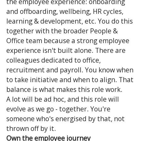
the employee experience: onboarding
and offboarding, wellbeing, HR cycles,
learning & development, etc. You do this
together with the broader People &
Office team because a strong employee
experience isn't built alone. There are
colleagues dedicated to office,
recruitment and payroll. You know when
to take initiative and when to align. That
balance is what makes this role work.
A lot will be ad hoc, and this role will
evolve as we go - together. You're
someone who's energised by that, not
thrown off by it.
Own the employee journey