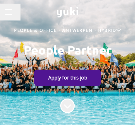
Share page
CAREER MENU
PEOPLE & OFFICE
·
ANTWERPEN
·
HYBRID
People Partner
Apply for this job