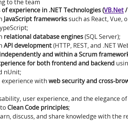
ng to the team
s of experience in .NET Technologies (
VB.Net
/
th
JavaScript frameworks
such as React, Vue, o
ypeScript;
th
relational database engines
(SQL Server);
th
API development
(HTTP, REST, and .NET Web
k independently and within a Scrum framework
xperience for both frontend and backend
usi
d nUnit;
 experience with
web security and cross-bro
sability, user experience, and the elegance of
 to
Clean Code principles
;
arn, discuss, and share knowledge with the re