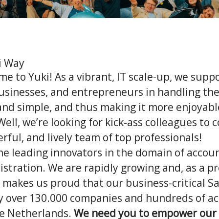
i Way
me to Yuki! As a vibrant, IT scale-up, we supp
usinesses, and entrepreneurs in handling the
 and simple, and thus making it more enjoyab
Well, we’re looking for kick-ass colleagues to
rful, and lively team of top professionals!
the leading innovators in the domain of accou
istration. We are rapidly growing and, as a p
t makes us proud that our business-critical Sa
y over 130.000 companies and hundreds of a
he Netherlands.
We need you to empower our 