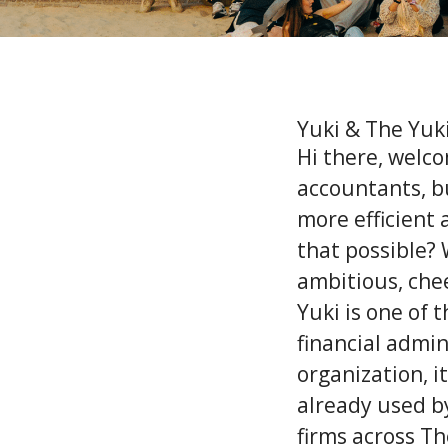
Yuki & The Yuk
Hi there, welco
accountants, b
more efficient
that possible? 
ambitious, chee
Yuki is one of 
financial admin
organization, i
already used b
firms across T