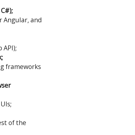
 C#);
r Angular, and
 API);
;
ng frameworks
wser
 UIs;
st of the