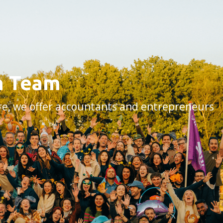
rm Team
are, we offer accountants and entrepreneurs