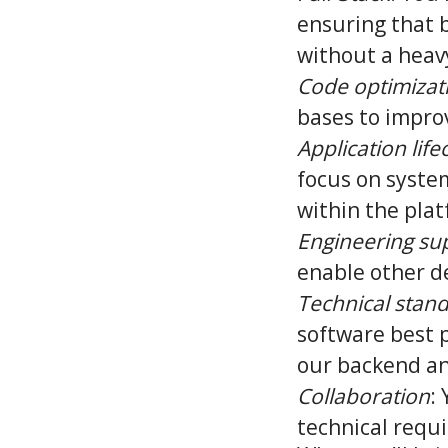
ensuring that 
without a heav
Code optimizat
bases to impro
Application life
focus on syste
within the plat
Engineering su
enable other d
Technical stan
software best p
our backend an
Collaboration
:
technical requ