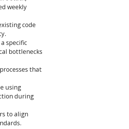
ed weekly
existing code
ty.
 a specific
cal bottlenecks
 processes that
de using
ction during
s to align
andards.