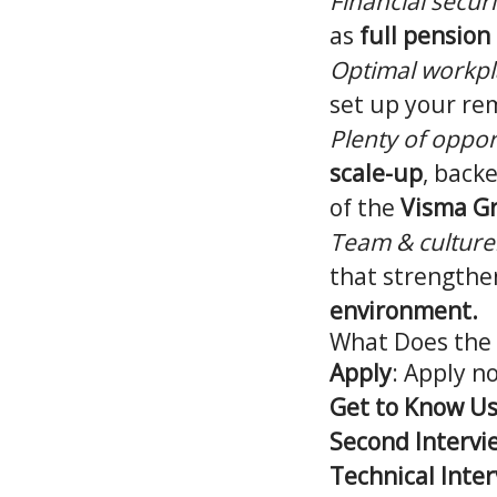
Financial securi
as
full pension
Optimal workpl
set up your re
Plenty of oppor
scale-up
, back
of the
Visma G
Team & culture
that strengthen
environment.
What Does the 
Apply
: Apply n
Get to Know Us
Second Intervi
Technical Inter