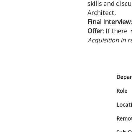
skills and disc
Architect.
Final Interview
Offer
: If there 
Acquisition in 
Depa
Role
Locat
Remot