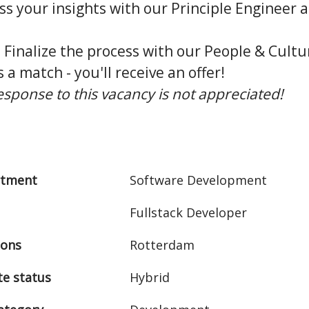
uss your insights with our Principle Engineer
: Finalize the process with our People & Cult
is a match - you'll receive an offer!
response to this vacancy is not appreciated!
rtment
Software Development
Fullstack Developer
ions
Rotterdam
e status
Hybrid