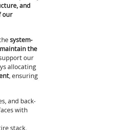
ucture, and
f our
 the
system-
 maintain the
support our
s allocating
ent
, ensuring
s, and back-
faces with
ire stack,