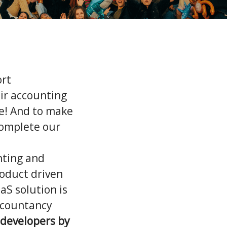
ort
ir accounting
le! And to make
 complete our
nting and
roduct driven
aS solution is
ccountancy
developers by