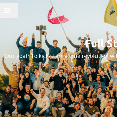
Share page
CAREER MENU
Full S
Our goal? To kick-start a true revolution 