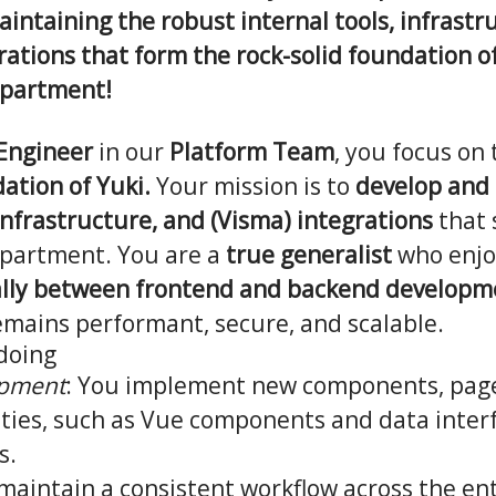
intaining the robust internal tools, infrastr
ations that form the rock-solid foundation o
epartment!
 Engineer
in our
Platform Team
, you focus on
ation of Yuki.
Your mission is to
develop and
 infrastructure, and (Visma) integrations
that 
partment. You are a
true generalist
who enjoy
lly between frontend and backend developm
emains performant, secure, and scalable.
 doing
opment
: You implement new components, page
ities, such as Vue components and data inter
s.
 maintain a consistent workflow across the ent