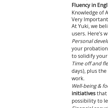
Fluency in Engl
Knowledge of 
Very Important:
At Yuki, we be
users. Here’s w
Personal deve
your probation 
to solidify you
Time off and fle
days), plus the 
work.
Well-being & fo
initiatives
that
possibility to l