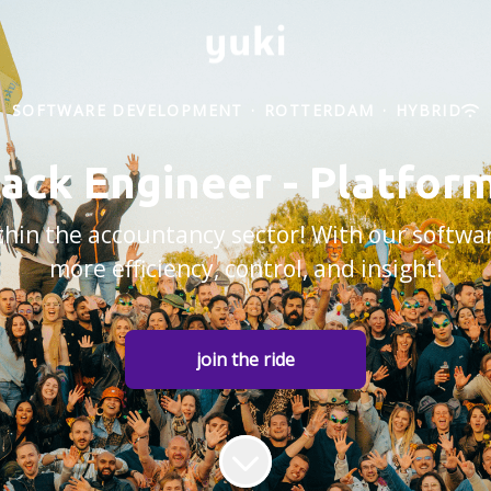
SOFTWARE DEVELOPMENT
·
ROTTERDAM
·
HYBRID
tack Engineer - Platfo
within the accountancy sector! With our softw
more efficiency, control, and insight!
join the ride