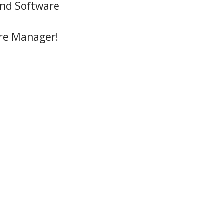
 and Software
ure Manager!