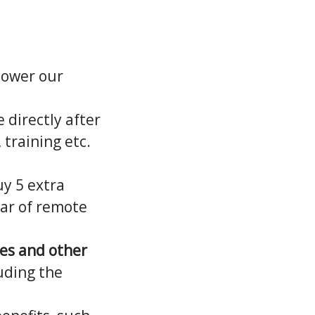
power our
 directly after
 training etc.
uy 5 extra
ear of remote
hes and other
uding the