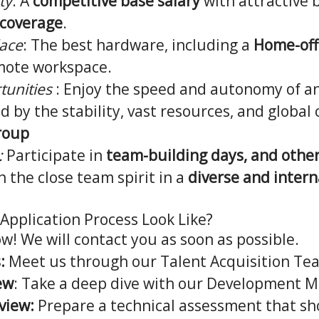
ty
: A
competitive base salary
with attractive 
 coverage
.
ace
: The best hardware, including a
Home-off
mote workspace.
tunities
: Enjoy the speed and autonomy of a
ed by the stability, vast resources, and global
roup
:
Participate in
team-building days, and other
 the close team spirit in a
diverse and intern
Application Process Look Like?
ow! We will contact you as soon as possible.
:
Meet us through our Talent Acquisition Te
ew
: Take a deep dive with our Development 
view:
Prepare a technical assessment that s