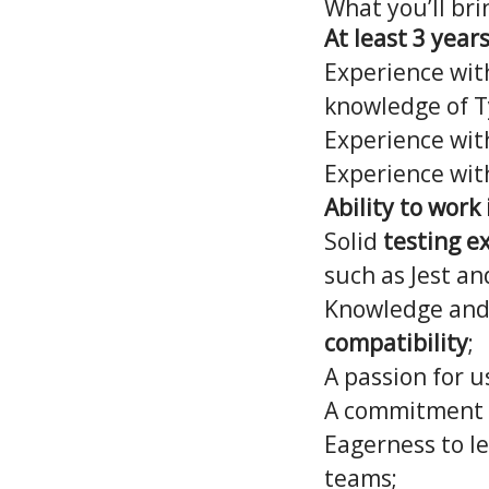
What you’ll bri
At least 3 year
Experience wi
knowledge of T
Experience wi
Experience wi
Ability to wor
Solid
testing e
such as Jest an
Knowledge and
compatibility
;
A passion for u
A commitment
Eagerness to le
teams;