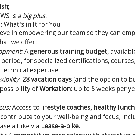
ish
;
AWS is
a big plus
.
 What's in It for You
lieve in empowering our team so they can em
hat we offer:
lopment:
A
generous training budget,
available
period, for specialized certifications, courses,
r technical expertise.
xibility
:
28 vacation days
(and the option to b
possibility of
Workation
: up to 5 weeks per y
cus:
Access to
lifestyle coaches, healthy lunc
 contribute to your well-being and focus, incl
ease a bike via
Lease-a-bike.