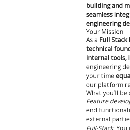
building and ma
seamless integr
engineering d
Your Mission
As a
Full Stack
technical found
internal tools,
engineering de
your time
equa
our platform r
What you’ll be
Feature devel
end functional
external partie
Full-Stack
: You