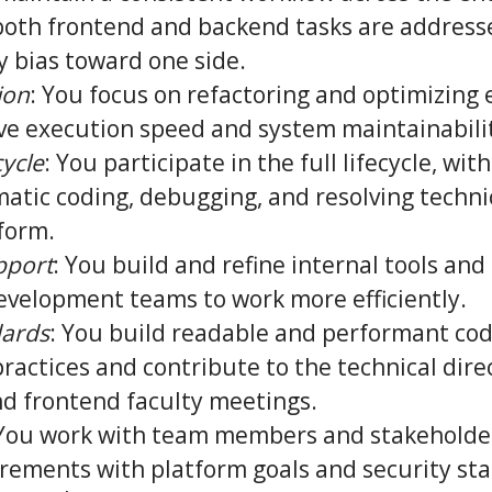
both frontend and backend tasks are address
y bias toward one side.
ion
: You focus on refactoring and optimizing 
ve execution speed and system maintainabili
cycle
: You participate in the full lifecycle, with
matic coding, debugging, and resolving techni
form.
pport
: You build and refine internal tools and
evelopment teams to work more efficiently.
dards
: You build readable and performant co
ractices and contribute to the technical dire
d frontend faculty meetings.
 You work with team members and stakeholder
irements with platform goals and security st