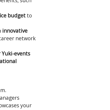
benefits, such
ice budget
to
n
innovative
 career network
 Yuki-events
ational
am.
Managers
howcases your