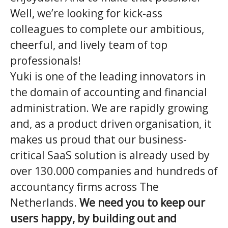
Well, we’re looking for kick-ass
colleagues to complete our ambitious,
cheerful, and lively team of top
professionals!
Yuki is one of the leading innovators in
the domain of accounting and financial
administration. We are rapidly growing
and, as a product driven organisation, it
makes us proud that our business-
critical SaaS solution is already used by
over 130.000 companies and hundreds of
accountancy firms across The
Netherlands.
We need you to keep our
users happy, by building out and