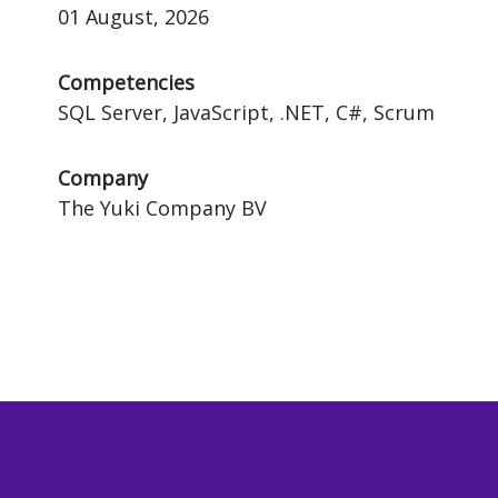
01 August, 2026
Competencies
SQL Server, JavaScript, .NET, C#, Scrum
Company
The Yuki Company BV