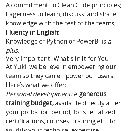
A commitment to Clean Code principles;
Eagerness to learn, discuss, and share
knowledge with the rest of the teams;
Fluency in English
;
Knowledge of Python or PowerBI is
a
plus
.
Very Important: What's in It for You
At Yuki, we believe in empowering our
team so they can empower our users.
Here’s what we offer:
Personal development:
A
generous
training budget,
available directly after
your probation period, for specialized
certifications, courses, training etc. to
solidify your technical expertise.