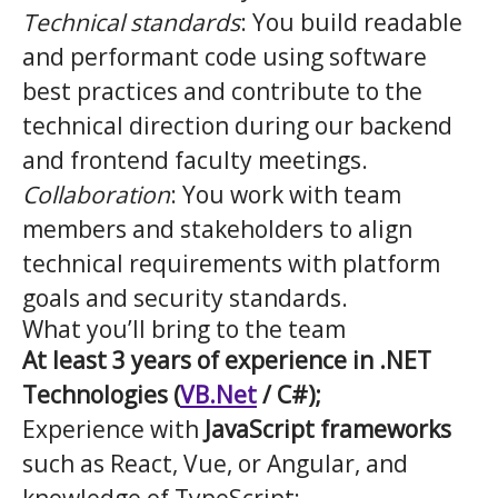
Technical standards
: You build readable
and performant code using software
best practices and contribute to the
technical direction during our backend
and frontend faculty meetings.
Collaboration
: You work with team
members and stakeholders to align
technical requirements with platform
goals and security standards.
What you’ll bring to the team
At least 3 years of experience in .NET
Technologies (
VB.Net
/ C#);
Experience with
JavaScript frameworks
such as React, Vue, or Angular, and