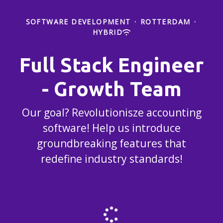
SOFTWARE DEVELOPMENT
·
ROTTERDAM
·
HYBRID
Full Stack Engineer
- Growth Team
Our goal? Revolutionisze accounting
software! Help us introduce
groundbreaking features that
redefine industry standards!