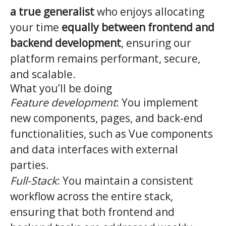
a true generalist
who enjoys allocating
your time
equally between frontend and
backend development
, ensuring our
platform remains performant, secure,
and scalable.
What you’ll be doing
Feature development
: You implement
new components, pages, and back-end
functionalities, such as Vue components
and data interfaces with external
parties.
Full-Stack
: You maintain a consistent
workflow across the entire stack,
ensuring that both frontend and