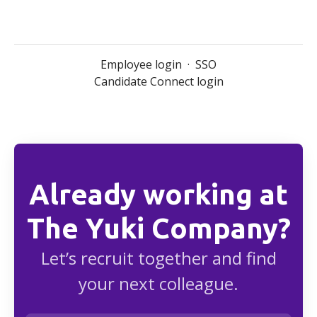
Employee login
·
SSO
Candidate Connect login
Already working at
The Yuki Company?
Let’s recruit together and find
your next colleague.