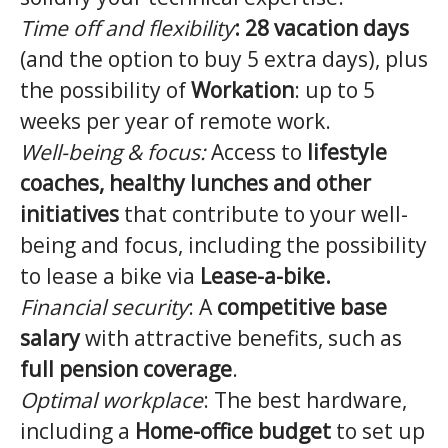
Time off and flexibility
:
28 vacation days
(and the option to buy 5 extra days), plus
the possibility of
Workation
: up to 5
weeks per year of remote work.
Well-being & focus:
Access to
lifestyle
coaches, healthy lunches and other
initiatives
that contribute to your well-
being and focus, including the possibility
to lease a bike via
Lease-a-bike.
Financial security
: A
competitive base
salary
with attractive benefits, such as
full pension coverage
.
Optimal workplace
: The best hardware,
including a
Home-office budget
to set up