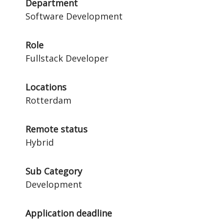
Department
Software Development
Role
Fullstack Developer
Locations
Rotterdam
Remote status
Hybrid
Sub Category
Development
Application deadline