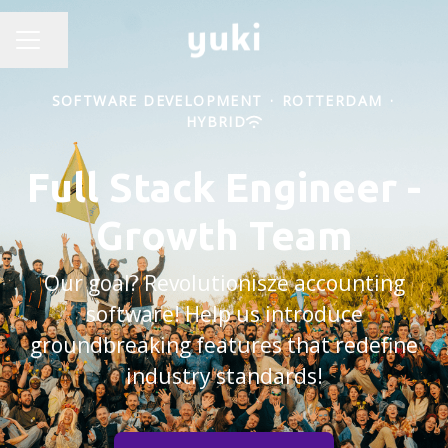
Share page
CAREER MENU
SOFTWARE DEVELOPMENT
·
ROTTERDAM
·
HYBRID
Full Stack Engineer -
Growth Team
Our goal? Revolutionisze accounting
software! Help us introduce
groundbreaking features that redefine
industry standards!