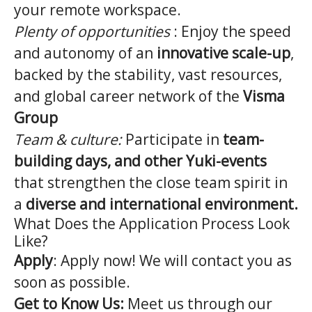
your remote workspace.
Plenty of opportunities
: Enjoy the speed
and autonomy of an
innovative scale-up
,
backed by the stability, vast resources,
and global career network of the
Visma
Group
Team & culture:
Participate in
team-
building days, and other Yuki-events
that strengthen the close team spirit in
a
diverse and international environment.
What Does the Application Process Look
Like?
Apply
: Apply now! We will contact you as
soon as possible.
Get to Know Us:
Meet us through our