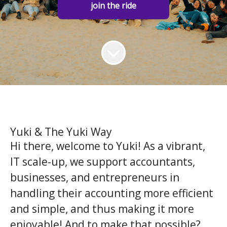
join the ride
Yuki & The Yuki Way
Hi there, welcome to Yuki! As a vibrant,
IT scale-up, we support accountants,
businesses, and entrepreneurs in
handling their accounting more efficient
and simple, and thus making it more
enjoyable! And to make that possible?