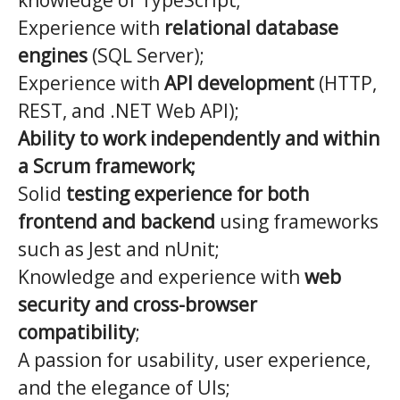
knowledge of TypeScript;
Experience with
relational database
engines
(SQL Server);
Experience with
API development
(HTTP,
REST, and .NET Web API);
Ability to work independently and within
a Scrum framework;
Solid
testing experience for both
frontend and backend
using frameworks
such as Jest and nUnit;
Knowledge and experience with
web
security and cross-browser
compatibility
;
A passion for usability, user experience,
and the elegance of UIs;