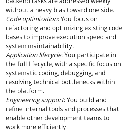
backend tasks are addressed weekly
without a heavy bias toward one side.
Code optimization
: You focus on
refactoring and optimizing existing code
bases to improve execution speed and
system maintainability.
Application lifecycle
: You participate in
the full lifecycle, with a specific focus on
systematic coding, debugging, and
resolving technical bottlenecks within
the platform.
Engineering support
: You build and
refine internal tools and processes that
enable other development teams to
work more efficiently.