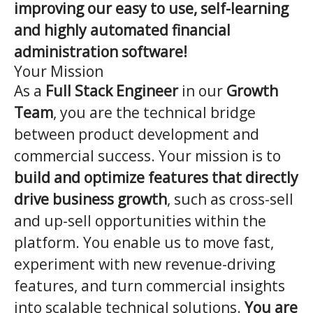
improving our easy to use, self-learning
and highly automated financial
administration software!
Your Mission
As a
Full Stack Engineer
in our
Growth
Team
, you are the technical bridge
between product development and
commercial success. Your mission is to
build and optimize features that directly
drive business growth
, such as cross-sell
and up-sell opportunities within the
platform. You enable us to move fast,
experiment with new revenue-driving
features, and turn commercial insights
into scalable technical solutions.
You are