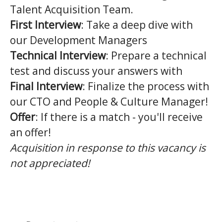
Talent Acquisition Team.
First Interview
: Take a deep dive with
our Development Managers
Technical Interview
: Prepare a technical
test and discuss your answers with
Final Interview
: Finalize the process with
our CTO and People & Culture Manager!
Offer
: If there is a match - you'll receive
an offer!
Acquisition in response to this vacancy is
not appreciated!