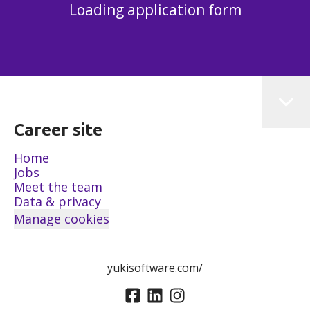
Loading application form
Career site
Home
Jobs
Meet the team
Data & privacy
Manage cookies
yukisoftware.com/